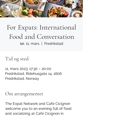
For Expats: International
Food and Conversation
lør. 11. mars
  |  
Fredrikstad
Tid og sted
11. mars 2023, 17:30 – 20:00
Fredrikstad, Ridehusgata 14, 1606
Fredrikstad, Norway
Om arrangementet
The Expat Network and Café Cicignon
welcome you to an evening full of food
and socializing at Café Cicignon in