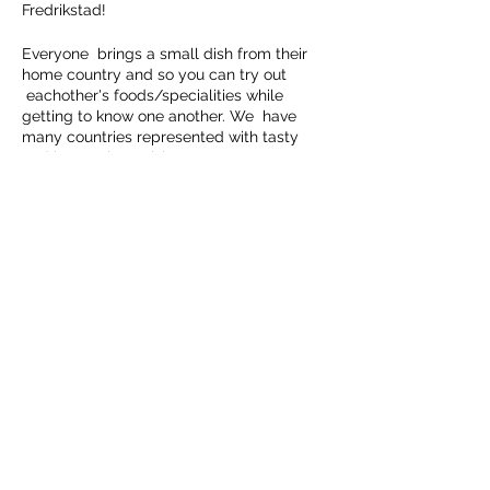
Fredrikstad!
Everyone brings a small dish from their
home country and so you can try out
eachother's foods/specialities while
getting to know one another. We have
many countries represented with tasty
and interesting cuisines.
There's no need to cook a feast, you can
just bring a small something, sweet, cake
or fruit from your country as a contribution
to the meal.
Del dette arrangementet
Please RSVP prior to 10th March and let
her know what you are planning on
bringing.
We are looking forward to an informal
evening around the table!
HALDEN NÆRINGSUTVIKLING
Kongegården, Wiels Plass 1, 1771 Halden,